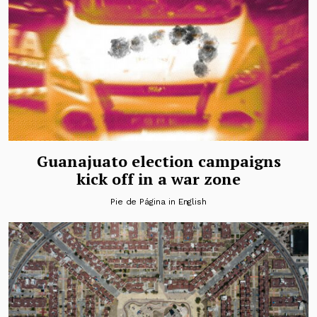
Guanajuato election campaigns
kick off in a war zone
Pie de Página in English