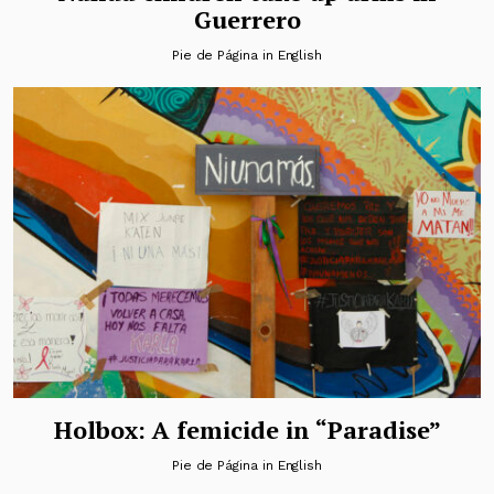
Guerrero
Pie de Página in English
Holbox: A femicide in “Paradise”
Pie de Página in English