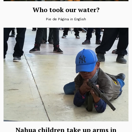
Who took our water?
Pie de Página in English
Nahua children take up arms in