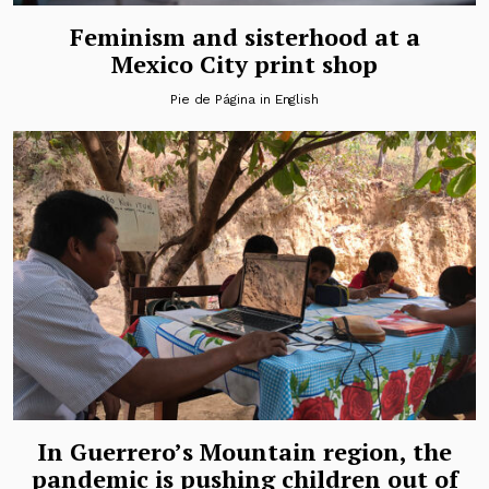
Feminism and sisterhood at a
Mexico City print shop
Pie de Página in English
In Guerrero’s Mountain region, the
pandemic is pushing children out of