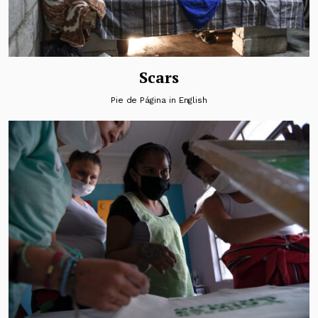
Scars
Pie de Página in English