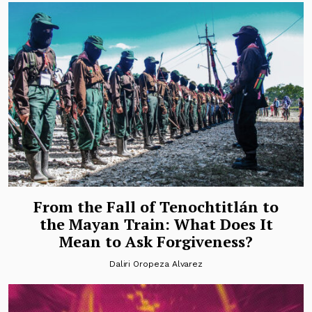
From the Fall of Tenochtitlán to
the Mayan Train: What Does It
Mean to Ask Forgiveness?
Daliri Oropeza Alvarez