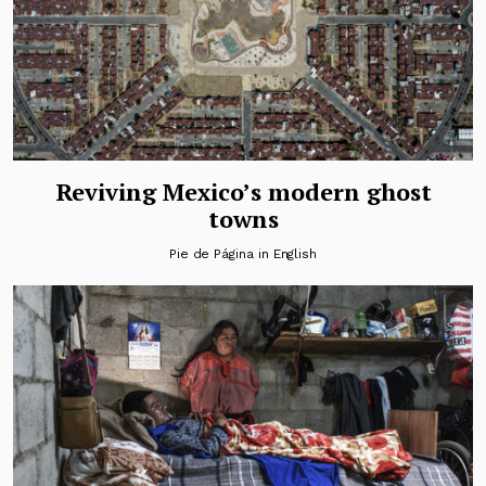
Reviving Mexico’s modern ghost
towns
Pie de Página in English