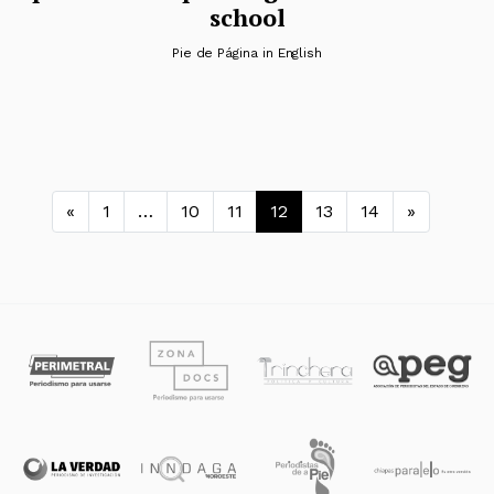
school
Pie de Página in English
Navegación de entradas
«
1
…
10
11
12
13
14
»