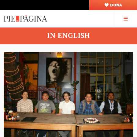
DONA
IN ENGLISH