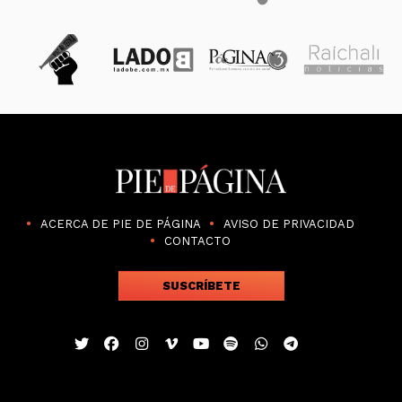
ACERCA DE PIE DE PÁGINA
AVISO DE PRIVACIDAD
CONTACTO
SUSCRÍBETE