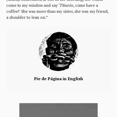
come to my window and say ‘
Tiburón
, come have a
coffee!’ She was more than my sister, she was my friend,
a shoulder to lean on.”
Pie de Página in English