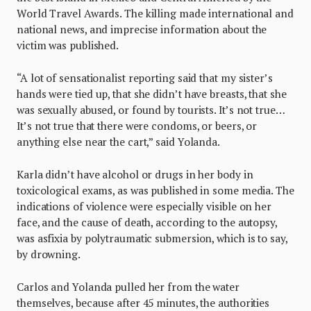
World Travel Awards. The killing made international and
national news, and imprecise information about the
victim was published.
“A lot of sensationalist reporting said that my sister’s
hands were tied up, that she didn’t have breasts, that she
was sexually abused, or found by tourists. It’s not true…
It’s not true that there were condoms, or beers, or
anything else near the cart,” said Yolanda.
Karla didn’t have alcohol or drugs in her body in
toxicological exams, as was published in some media. The
indications of violence were especially visible on her
face, and the cause of death, according to the autopsy,
was asfixia by polytraumatic submersion, which is to say,
by drowning.
Carlos and Yolanda pulled her from the water
themselves, because after 45 minutes, the authorities