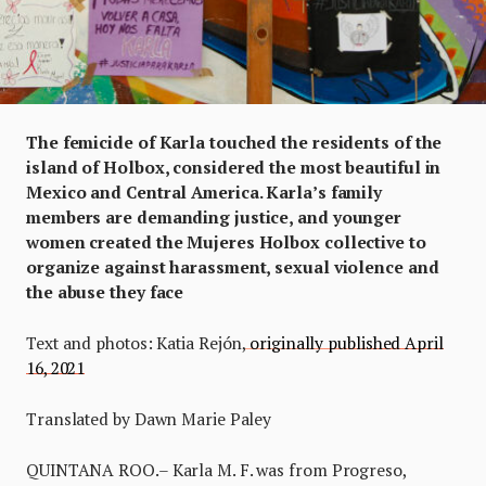
The femicide of Karla touched the residents of the
island of Holbox, considered the most beautiful in
Mexico and Central America. Karla’s family
members are demanding justice, and younger
women created the Mujeres Holbox collective to
organize against harassment, sexual violence and
the abuse they face
Text and photos: Katia Rejón,
originally published April
16, 2021
Translated by Dawn Marie Paley
QUINTANA ROO.– Karla M. F. was from Progreso,