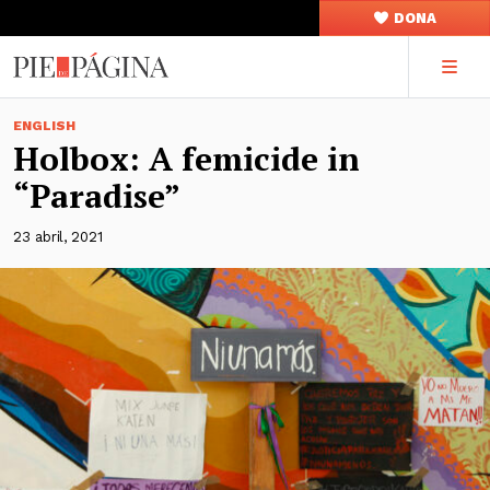
DONA
ENGLISH
Holbox: A femicide in
“Paradise”
23 abril, 2021