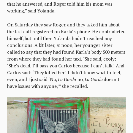
that he answered, and Roger told him his mom was
working,” said Yolanda.
On Saturday they saw Roger, and they asked him about
the last call registered on Karla’s phone. He contradicted
himself, but until then Yolanda hadn’t reached any
conclusions. A bit later, at noon, her younger sister
called to say that they had found Karla’s body 500 meters
from where they had found her taxi. “She said, cooly:
‘She’s dead, I’ll pass you Carlos because I can’t talk.’ And
Carlos said: ‘They killed her.’ I didn’t know what to feel,
even, and I just said ‘No,
La Gorda
no,
La Gorda
doesn’t
have issues with anyone,’” she recalled.