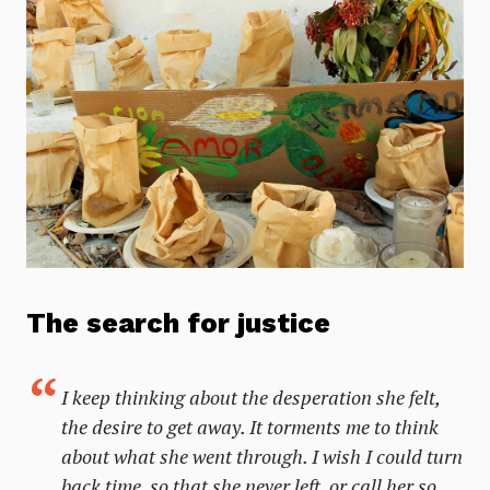
The search for justice
I keep thinking about the desperation she felt,
the desire to get away. It torments me to think
about what she went through. I wish I could turn
back time, so that she never left, or call her so