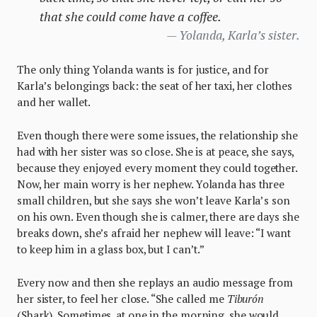
that she could come have a coffee.
Yolanda, Karla’s sister.
The only thing Yolanda wants is for justice, and for
Karla’s belongings back: the seat of her taxi, her clothes
and her wallet.
Even though there were some issues, the relationship she
had with her sister was so close. She is at peace, she says,
because they enjoyed every moment they could together.
Now, her main worry is her nephew. Yolanda has three
small children, but she says she won’t leave Karla’s son
on his own. Even though she is calmer, there are days she
breaks down, she’s afraid her nephew will leave: “I want
to keep him in a glass box, but I can’t.”
Every now and then she replays an audio message from
her sister, to feel her close. “She called me
Tiburón
(Shark). Sometimes, at one in the morning, she would