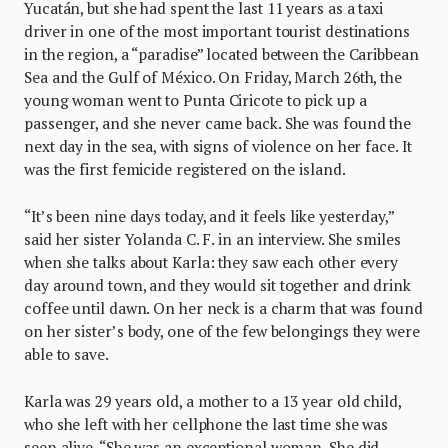
Yucatán, but she had spent the last 11 years as a taxi
driver in one of the most important tourist destinations
in the region, a “paradise” located between the Caribbean
Sea and the Gulf of México. On Friday, March 26th, the
young woman went to Punta Ciricote to pick up a
passenger, and she never came back. She was found the
next day in the sea, with signs of violence on her face. It
was the first femicide registered on the island.
“It’s been nine days today, and it feels like yesterday,”
said her sister Yolanda C. F. in an interview. She smiles
when she talks about Karla: they saw each other every
day around town, and they would sit together and drink
coffee until dawn. On her neck is a charm that was found
on her sister’s body, one of the few belongings they were
able to save.
Karla was 29 years old, a mother to a 13 year old child,
who she left with her cellphone the last time she was
seen alive. “She was an exceptional woman. She did