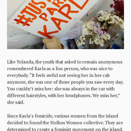
Like Yolanda, the youth that asked to remain anonymous
remembered Karla as a fun person, who was nice to
everybody. “It feels awful not seeing her in her cab
anymore, she was one of those people you saw every day.
You couldn’t miss her: she was always in the car with
different hairstyles, with her headphones. We miss her,”
she said.
Since Karla’s femicide, various women from the island
decided to found the Holbox Women collective. They are
determined to create a feminist movement on the island,