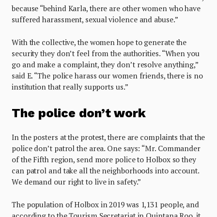
because “behind Karla, there are other women who have
suffered harassment, sexual violence and abuse.”
With the collective, the women hope to generate the
security they don’t feel from the authorities. “When you
go and make a complaint, they don’t resolve anything,”
said E. “The police harass our women friends, there is no
institution that really supports us.”
The police don’t work
In the posters at the protest, there are complaints that the
police don’t patrol the area. One says: “Mr. Commander
of the Fifth region, send more police to Holbox so they
can patrol and take all the neighborhoods into account.
We demand our right to live in safety.”
The population of Holbox in 2019 was 1,131 people, and
according to the Tourism Secretariat in Quintana Roo, it