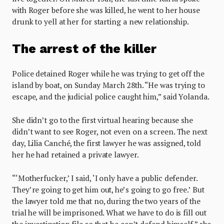
with Roger before she was killed, he went to her house
drunk to yell at her for starting a new relationship.
The arrest of the killer
Police detained Roger while he was trying to get off the
island by boat, on Sunday March 28th. “He was trying to
escape, and the judicial police caught him,” said Yolanda.
She didn’t go to the first virtual hearing because she
didn’t want to see Roger, not even on a screen. The next
day, Lilia Canché, the first lawyer he was assigned, told
her he had retained a private lawyer.
“‘Motherfucker,’ I said, ‘I only have a public defender.
They’re going to get him out, he’s going to go free.’ But
the lawyer told me that no, during the two years of the
trial he will be imprisoned. What we have to do is fill out
the investigation file so that he can’t defend himself,” she