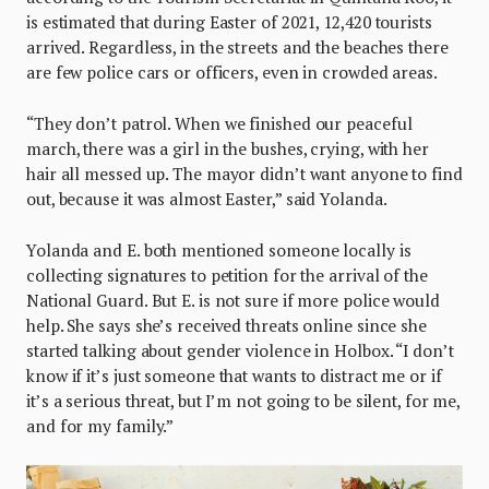
is estimated that during Easter of 2021, 12,420 tourists
arrived. Regardless, in the streets and the beaches there
are few police cars or officers, even in crowded areas.
“They don’t patrol. When we finished our peaceful
march, there was a girl in the bushes, crying, with her
hair all messed up. The mayor didn’t want anyone to find
out, because it was almost Easter,” said Yolanda.
Yolanda and E. both mentioned someone locally is
collecting signatures to petition for the arrival of the
National Guard. But E. is not sure if more police would
help. She says she’s received threats online since she
started talking about gender violence in Holbox. “I don’t
know if it’s just someone that wants to distract me or if
it’s a serious threat, but I’m not going to be silent, for me,
and for my family.”