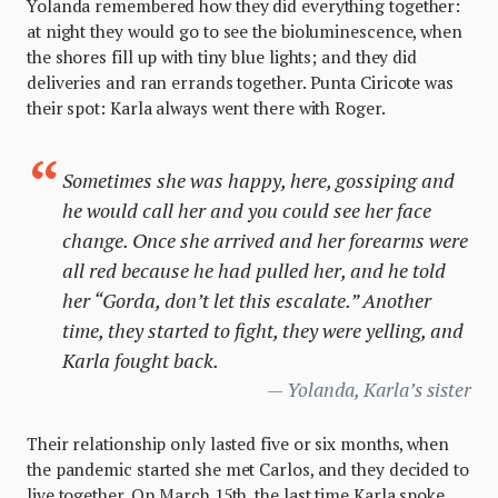
Yolanda remembered how they did everything together:
at night they would go to see the bioluminescence, when
the shores fill up with tiny blue lights; and they did
deliveries and ran errands together. Punta Ciricote was
their spot: Karla always went there with Roger.
Sometimes she was happy, here, gossiping and
he would call her and you could see her face
change. Once she arrived and her forearms were
all red because he had pulled her, and he told
her “
Gorda
, don’t let this escalate.” Another
time, they started to fight, they were yelling, and
Karla fought back.
Yolanda, Karla’s sister
Their relationship only lasted five or six months, when
the pandemic started she met Carlos, and they decided to
live together. On March 15th, the last time Karla spoke