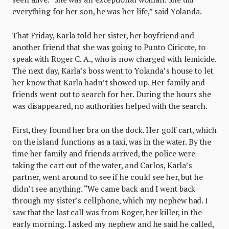
everything for her son, he was her life,” said Yolanda.
That Friday, Karla told her sister, her boyfriend and
another friend that she was going to Punto Ciricote, to
speak with Roger C. A., who is now charged with femicide.
The next day, Karla’s boss went to Yolanda’s house to let
her know that Karla hadn’t showed up. Her family and
friends went out to search for her. During the hours she
was disappeared, no authorities helped with the search.
First, they found her bra on the dock. Her golf cart, which
on the island functions as a taxi, was in the water. By the
time her family and friends arrived, the police were
taking the cart out of the water, and Carlos, Karla’s
partner, went around to see if he could see her, but he
didn’t see anything. “We came back and I went back
through my sister’s cellphone, which my nephew had. I
saw that the last call was from Roger, her killer, in the
early morning. I asked my nephew and he said he called,