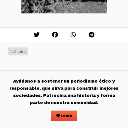
In English
Ayúdanos a sostener un periodismo ético y
responsable, que sirva para construir mejores
sociedades. Patrocina una historia y forma
parte de nuestra comunidad.
DONA