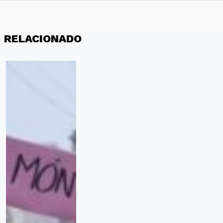
RELACIONADO