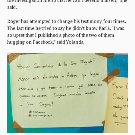
said.
Roger has attempted to change his testimony four times.
The last time he tried to say he didn’t know Karla. “I was
so upset that I published a photo of the two of them
hugging on Facebook,” said Yolanda.