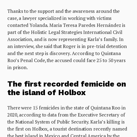
Thanks to the support and the awareness around the
case, a lawyer specialized in working with victims
contacted Yolanda. Maria Teresa Paredes Hernández is
part of the Holistic Legal Strategies International Civil
Association, and is now representing Karla’s family. In
an interview, she said that Roger is in pre-trial detention
and the next step is discovery. According to Quintana
Roo’s Penal Code, the accused could face 25 to 50 years
in prison.
The first recorded femicide on
the island of Holbox
There were 15 femicides in the state of Quintana Roo in
2020, according to data from the Executive Secretary of
the National System of Public Security. Karla’s killing is
the first on Holbox, a tourist destination recently named
the best island in Mexico and Central America by the