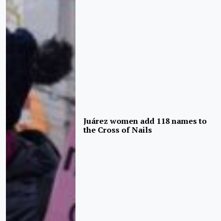
Juárez women add 118 names to
the Cross of Nails