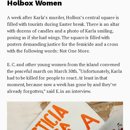
Holbox Women
A week after Karla’s murder, Holbox’s central square is
filled with tourists during Easter break. There is an altar
with dozens of candles and a photo of Karla smiling,
posing as if she had wings. The square is filled with
posters demanding justice for the femicide and a cross
with the following words: Not One More.
E. C. and other young women from the island convened
the peaceful march on March 30th. “Unfortunately, Karla
had to be killed for people to react. At least in that
moment, because now a week has gone by and they’ve
already forgotten,” said E. in an interview.