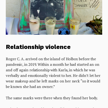
Relationship violence
Roger C. A. arrived on the island of Holbox before the
pandemic, in 2019. Within a month he had started an on
and off again relationship with Karla, in which he was
verbally and emotionally violent to her. He didn’t let her
wear makeup and he left marks on her neck “so it would
be known she had an owner.”
The same marks were there when they found her body.