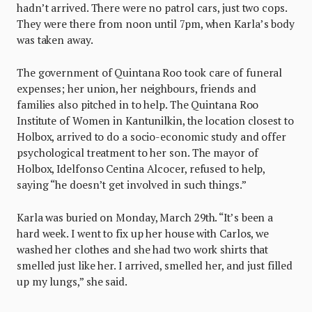
hadn’t arrived. There were no patrol cars, just two cops.
They were there from noon until 7pm, when Karla’s body
was taken away.
The government of Quintana Roo took care of funeral
expenses; her union, her neighbours, friends and
families also pitched in to help. The Quintana Roo
Institute of Women in Kantunilkin, the location closest to
Holbox, arrived to do a socio-economic study and offer
psychological treatment to her son. The mayor of
Holbox, Idelfonso Centina Alcocer, refused to help,
saying “he doesn’t get involved in such things.”
Karla was buried on Monday, March 29th. “It’s been a
hard week. I went to fix up her house with Carlos, we
washed her clothes and she had two work shirts that
smelled just like her. I arrived, smelled her, and just filled
up my lungs,” she said.