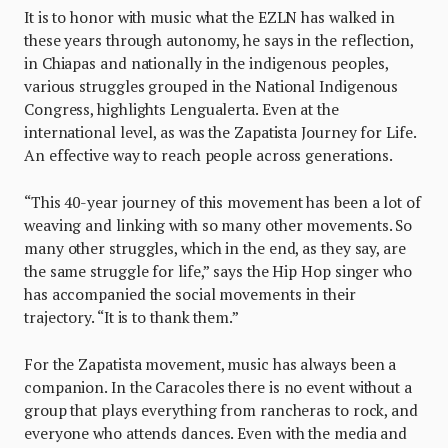
It is to honor with music what the EZLN has walked in
these years through autonomy, he says in the reflection,
in Chiapas and nationally in the indigenous peoples,
various struggles grouped in the National Indigenous
Congress, highlights Lengualerta. Even at the
international level, as was the Zapatista Journey for Life.
An effective way to reach people across generations.
“This 40-year journey of this movement has been a lot of
weaving and linking with so many other movements. So
many other struggles, which in the end, as they say, are
the same struggle for life,” says the Hip Hop singer who
has accompanied the social movements in their
trajectory. “It is to thank them.”
For the Zapatista movement, music has always been a
companion. In the Caracoles there is no event without a
group that plays everything from rancheras to rock, and
everyone who attends dances. Even with the media and