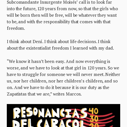
Subcomandante Insurgente Moisés’ call is to look far
into the future, 120 years from now, so that the girls who
will be born then will be free, will be whatever they want
to be, and with the responsibility that comes with that
freedom.
I think about Dení. I think about life decisions. I think
about the existentialist freedom I learned with my dad.
“We know it hasn’t been easy. And now everything is
worse, and we have to look at that girl in 120 years. So we
have to struggle for someone we will never meet. Neither
us, nor her children, nor her children’s children, and so
on. And we have to do it because it is our duty as the
Zapatistas that we are,” writes Marcos.