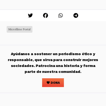
Microfilme Postal
Ayúdanos a sostener un periodismo ético y
responsable, que sirva para construir mejores
sociedades. Patrocina una historia y forma
parte de nuestra comunidad.
DONA