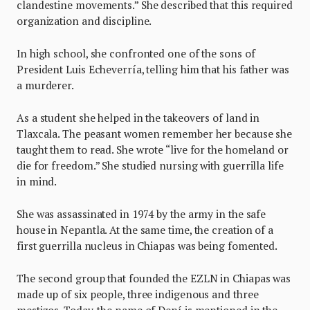
clandestine movements.” She described that this required
organization and discipline.
In high school, she confronted one of the sons of
President Luis Echeverría, telling him that his father was
a murderer.
As a student she helped in the takeovers of land in
Tlaxcala. The peasant women remember her because she
taught them to read. She wrote “live for the homeland or
die for freedom.” She studied nursing with guerrilla life
in mind.
She was assassinated in 1974 by the army in the safe
house in Nepantla. At the same time, the creation of a
first guerrilla nucleus in Chiapas was being fomented.
The second group that founded the EZLN in Chiapas was
made up of six people, three indigenous and three
mestizos. Today, the name of Dení is mentioned in the