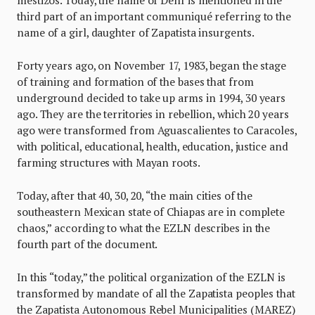
third part of an important communiqué referring to the
name of a girl, daughter of Zapatista insurgents.
Forty years ago, on November 17, 1983, began the stage
of training and formation of the bases that from
underground decided to take up arms in 1994, 30 years
ago. They are the territories in rebellion, which 20 years
ago were transformed from Aguascalientes to Caracoles,
with political, educational, health, education, justice and
farming structures with Mayan roots.
Today, after that 40, 30, 20, “the main cities of the
southeastern Mexican state of Chiapas are in complete
chaos,” according to what the EZLN describes in the
fourth part of the document.
In this “today,” the political organization of the EZLN is
transformed by mandate of all the Zapatista peoples that
the Zapatista Autonomous Rebel Municipalities (MAREZ)