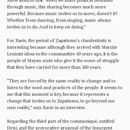
through music, this sharing becomes much more
powerful. Because music invites us to move, doesn’t it?
Whether from dancing, from singing, music always
invites us to do. And to keep on doing.”
For Xavie, the period of Zapatismo’s clandestinity is
interesting because although they arrived with Marxist-
Leninist ideas to the communities 40 years ago, it is the
people of Mayan roots who give it the sense of struggle
that they have carried for more than 500 years.
“They are forced by the same reality to change and to
listen to the word and practices of the people. It seems to
me that this moment is key, because it represents a
change that invites us to Zapatismo, to go beyond our
own reality,” says Xavie in an interview.
Regarding the third part of the communiqué, entitled
Dení, and the provocative proposal of the Insurgent