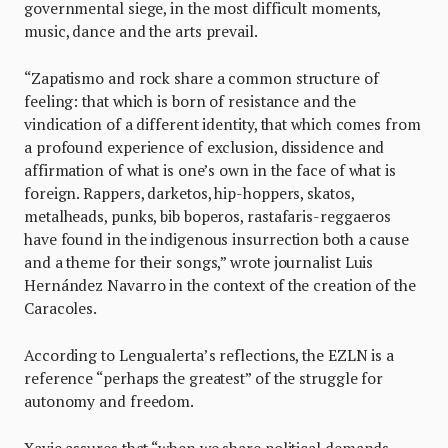
governmental siege, in the most difficult moments,
music, dance and the arts prevail.
“Zapatismo and rock share a common structure of
feeling: that which is born of resistance and the
vindication of a different identity, that which comes from
a profound experience of exclusion, dissidence and
affirmation of what is one’s own in the face of what is
foreign. Rappers, darketos, hip-hoppers, skatos,
metalheads, punks, bib boperos, rastafaris-reggaeros
have found in the indigenous insurrection both a cause
and a theme for their songs,” wrote journalist Luis
Hernández Navarro in the context of the creation of the
Caracoles.
According to Lengualerta’s reflections, the EZLN is a
reference “perhaps the greatest” of the struggle for
autonomy and freedom.
Xavie assures that “when we share political demands