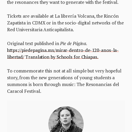
the resonances they want to generate with the festival.
Tickets are available at La librería Volcana, the Rincón
Zapatista in CDMX or in the socio-digital networks of the
Red Universitaria Anticapitalista.
Original text published in
Pie de Página.
https://piedepagina.mx/mirar-dentro-de-120-anos-la-
libertad/
Translation by Schools for Chiapas.
To commemorate this not at all simple but very hopeful
story, from the new generations of young students a
summons is born through music: The Resonancias del
Caracol Festival.