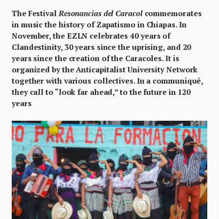
The Festival
Resonancias del Caracol
commemorates
in music the history of Zapatismo in Chiapas. In
November, the EZLN celebrates 40 years of
Clandestinity, 30 years since the uprising, and 20
years since the creation of the Caracoles. It is
organized by the Anticapitalist University Network
together with various collectives. In a communiqué,
they call to “look far ahead,” to the future in 120
years