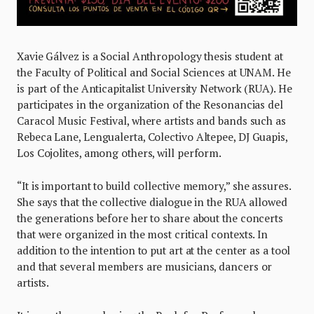
Xavie Gálvez is a Social Anthropology thesis student at
the Faculty of Political and Social Sciences at UNAM. He
is part of the Anticapitalist University Network (RUA). He
participates in the organization of the Resonancias del
Caracol Music Festival, where artists and bands such as
Rebeca Lane, Lengualerta, Colectivo Altepee, DJ Guapis,
Los Cojolites, among others, will perform.
“It is important to build collective memory,” she assures.
She says that the collective dialogue in the RUA allowed
the generations before her to share about the concerts
that were organized in the most critical contexts. In
addition to the intention to put art at the center as a tool
and that several members are musicians, dancers or
artists.