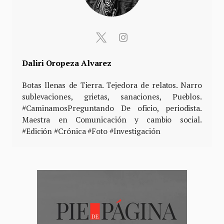
Daliri Oropeza Alvarez
Botas llenas de Tierra. Tejedora de relatos. Narro
sublevaciones, grietas, sanaciones, Pueblos.
#CaminamosPreguntando De oficio, periodista.
Maestra en Comunicación y cambio social.
#Edición #Crónica #Foto #Investigación