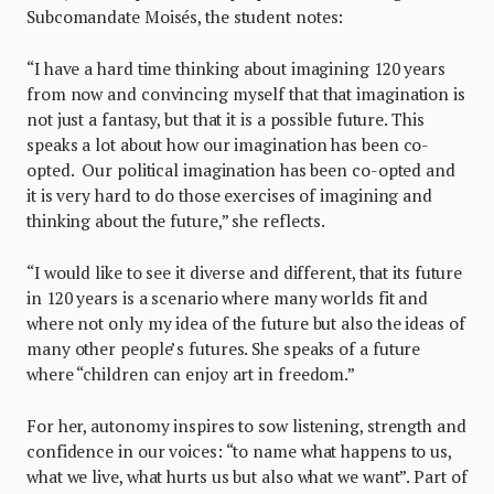
Subcomandate Moisés, the student notes:
“I have a hard time thinking about imagining 120 years
from now and convincing myself that that imagination is
not just a fantasy, but that it is a possible future. This
speaks a lot about how our imagination has been co-
opted. Our political imagination has been co-opted and
it is very hard to do those exercises of imagining and
thinking about the future,” she reflects.
“I would like to see it diverse and different, that its future
in 120 years is a scenario where many worlds fit and
where not only my idea of the future but also the ideas of
many other people’s futures. She speaks of a future
where “children can enjoy art in freedom.”
For her, autonomy inspires to sow listening, strength and
confidence in our voices: “to name what happens to us,
what we live, what hurts us but also what we want”. Part of