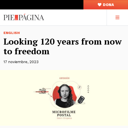
DONA
ENGLISH
Looking 120 years from now
to freedom
17 noviembre, 2023