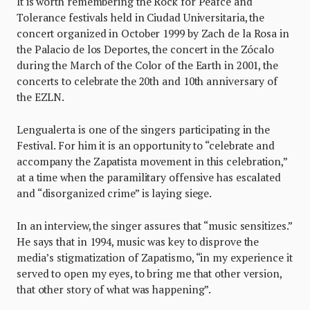
It is worth remembering the Rock for Peafce and
Tolerance festivals held in Ciudad Universitaria, the
concert organized in October 1999 by Zach de la Rosa in
the Palacio de los Deportes, the concert in the Zócalo
during the March of the Color of the Earth in 2001, the
concerts to celebrate the 20th and 10th anniversary of
the EZLN.
Lengualerta is one of the singers participating in the
Festival. For him it is an opportunity to “celebrate and
accompany the Zapatista movement in this celebration,”
at a time when the paramilitary offensive has escalated
and “disorganized crime” is laying siege.
In an interview, the singer assures that “music sensitizes.”
He says that in 1994, music was key to disprove the
media’s stigmatization of Zapatismo, “in my experience it
served to open my eyes, to bring me that other version,
that other story of what was happening”.