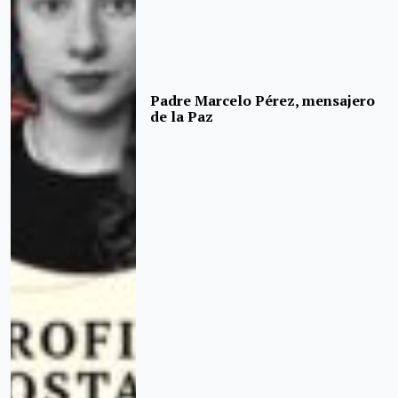
Padre Marcelo Pérez, mensajero
de la Paz