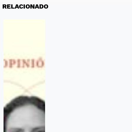
RELACIONADO