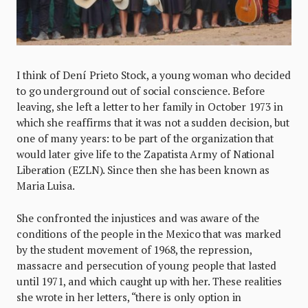
I think of Dení Prieto Stock, a young woman who decided
to go underground out of social conscience. Before
leaving, she left a letter to her family in October 1973 in
which she reaffirms that it was not a sudden decision, but
one of many years: to be part of the organization that
would later give life to the Zapatista Army of National
Liberation (EZLN). Since then she has been known as
Maria Luisa.
She confronted the injustices and was aware of the
conditions of the people in the Mexico that was marked
by the student movement of 1968, the repression,
massacre and persecution of young people that lasted
until 1971, and which caught up with her. These realities
she wrote in her letters, “there is only option in