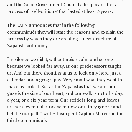
and the Good Government Councils disappear, after a
process of “self-critique” that lasted at least 3 years.
The EZLN announces that in the following
communiqués they will state the reasons and explain the
process by which they are creating a new structure of
Zapatista autonomy.
“In silence we did it, without noise, calm and serene
because we looked far away, as our predecessors taught
us. And out there shouting at us to look only here, just a
calendar and a geography. Very small what they want to
make us look at. But as the Zapatistas that we are, our
gaze is the size of our heart, and our walk is not of a day,
a year, or a six-year term. Our stride is long and leaves
its mark, even if it is not seen now, or if they ignore and
belittle our path,” writes Insurgent Captain Marcos in the
third communiqué.